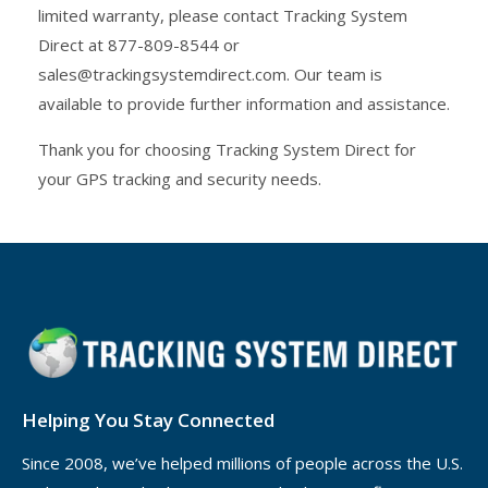
limited warranty, please contact Tracking System
Direct at 877-809-8544 or
sales@trackingsystemdirect.com. Our team is
available to provide further information and assistance.
Thank you for choosing Tracking System Direct for
your GPS tracking and security needs.
Helping You Stay Connected
Since 2008, we’ve helped millions of people across the U.S.