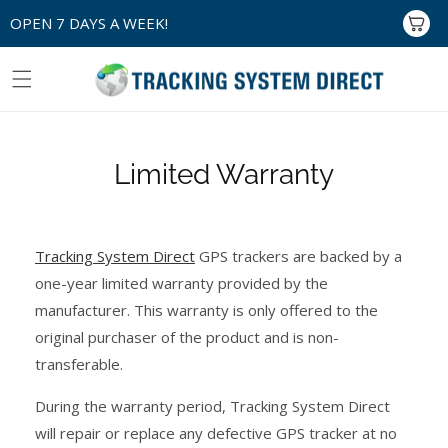
Skip to
OPEN 7 DAYS A WEEK!
Cart
content
Limited Warranty
Tracking System Direct
GPS trackers are backed by a
one-year limited warranty provided by the
manufacturer. This warranty is only offered to the
original purchaser of the product and is non-
transferable.
During the warranty period, Tracking System Direct
will repair or replace any defective GPS tracker at no