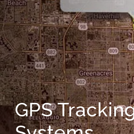
GPS Trackin
Systems