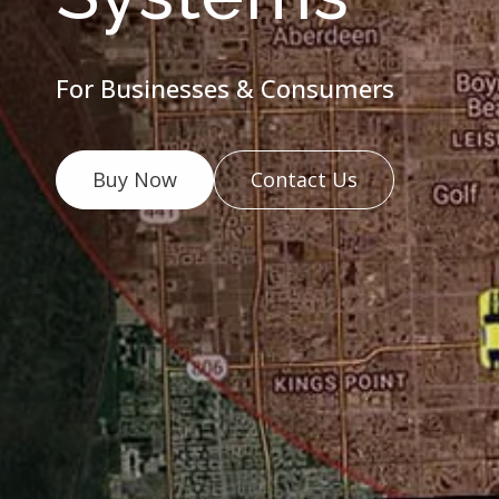
For Businesses & Consumers
Buy Now
Contact Us