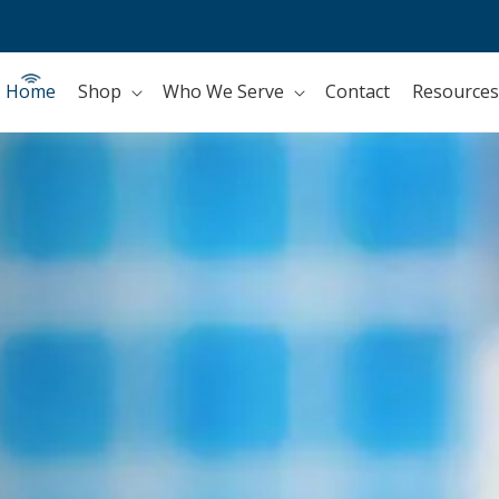
Home
Shop
Who We Serve
Contact
Resources