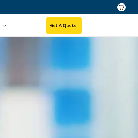
Cart
Get A Quote!