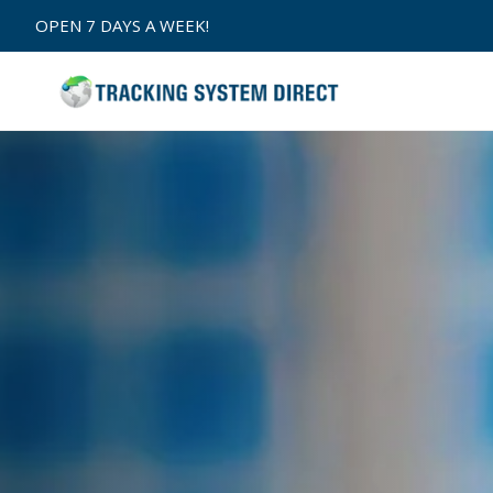
Skip to
OPEN 7 DAYS A WEEK!
content