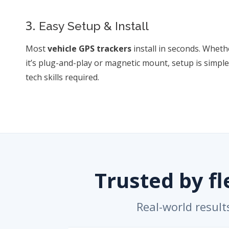
3.
Easy Setup & Install
Most
vehicle GPS trackers
install in seconds. Wheth
it’s plug-and-play or magnetic mount, setup is simp
tech skills required.
Trusted by f
Real-world result