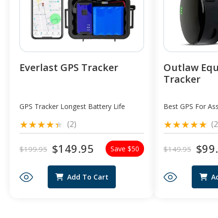
Everlast GPS Tracker
Outlaw Eq
Tracker
GPS Tracker Longest Battery Life
Best GPS For Ass
2
(2)
(2
total
reviews
$149.95
$99
$199.95
$149.95
Save $50
Regular
Sale
Regular
Sale
price
price
price
price
Add To Cart
A