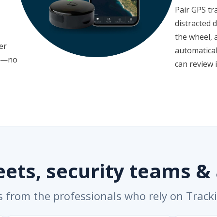
Pair GPS tr
distracted 
the wheel, 
er
automatical
le—no
can review i
leets, security teams &
s from the professionals who rely on Track