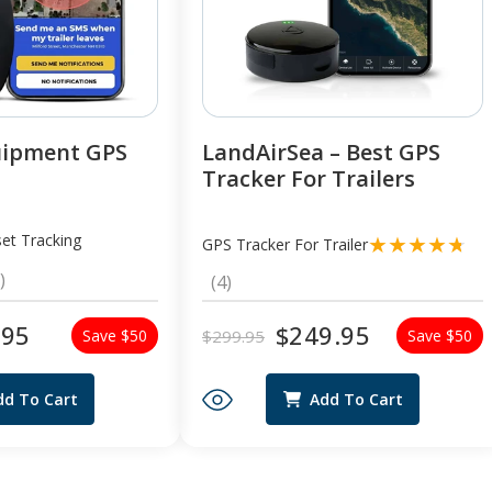
uipment GPS
LandAirSea – Best GPS
Tracker For Trailers
et Tracking
GPS Tracker For Trailer
2
)
4
(4)
total
total
reviews
reviews
.95
$249.95
$299.95
Save $50
Save $50
Regular
Sale
price
price
dd To Cart
Add To Cart