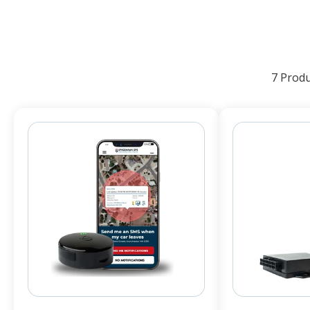
7 Produ