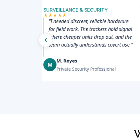
SURVEILLANCE & SECURITY
★★★★★
d trailers
"I needed discreet, reliable hardware
ng System
for field work. The trackers hold signal
one screen —
where cheaper units drop out, and the
 and
team actually understands covert use."
."
M. Reyes
M
er
Private Security Professional
W