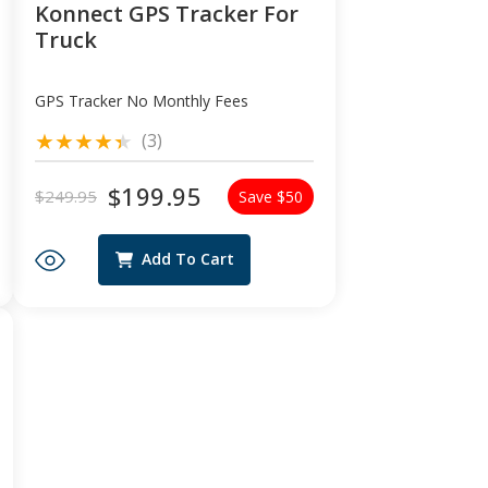
Konnect GPS Tracker For
Truck
GPS Tracker No Monthly Fees
3
(3)
total
reviews
$199.95
$249.95
Save $50
Regular
Sale
price
price
Add To Cart