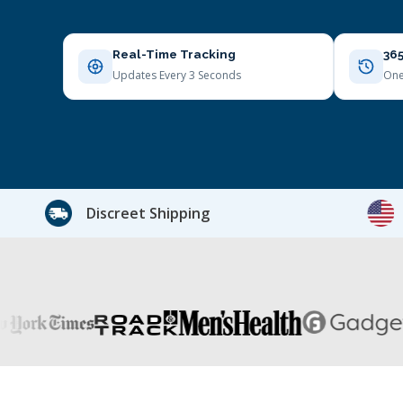
Real-Time Tracking
365
Updates Every 3 Seconds
One
Discreet Shipping