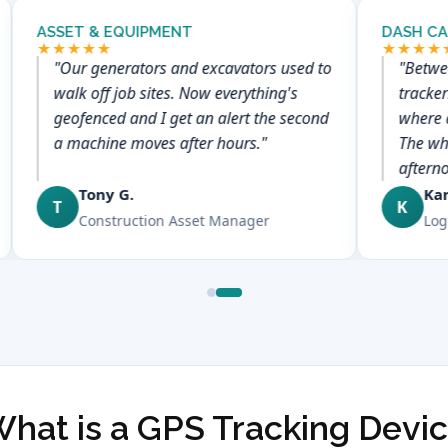
ASSET & EQUIPMENT
DASH CA
★★★★★
★★★★
"Our generators and excavators used to
"Betwe
walk off job sites. Now everything's
tracker
geofenced and I get an alert the second
where 
a machine moves after hours."
The who
aftern
Tony G.
Ka
T
K
Construction Asset Manager
Log
hat is a GPS Tracking Devi