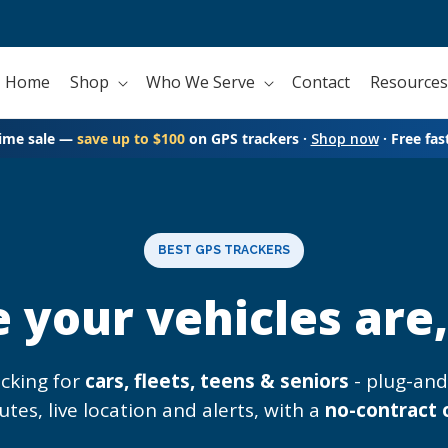
Home
Shop
Who We Serve
Contact
Resources
time sale —
save up to $100
on GPS trackers ·
Shop now
· Free fas
BEST GPS TRACKERS
your vehicles are, 
acking for
cars, fleets, teens & seniors
- plug-an
utes, live location and alerts, with a
no-contract 