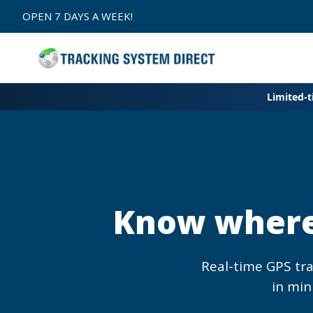
Skip to
OPEN 7 DAYS A WEEK!
content
Limited-
Know where 
Real-time GPS tr
in min