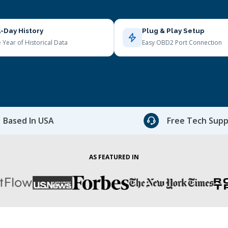
-Day History
Plug & Play Setup
 Year of Historical Data
Easy OBD2 Port Connection
Based In USA
Free Tech Supp
AS FEATURED IN