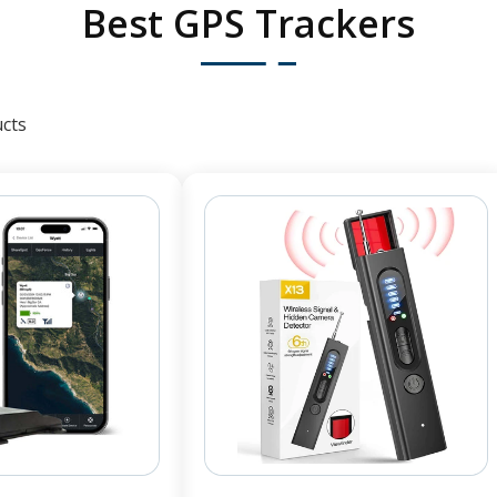
Best GPS Trackers
cts