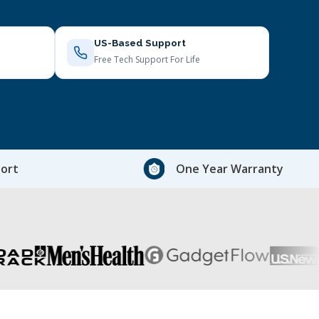
US-Based Support
Free Tech Support For Life
ort
One Year Warranty