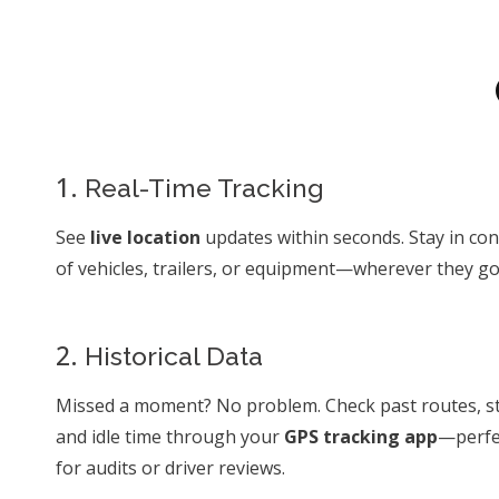
1.
Real-Time Tracking
See
live location
updates within seconds. Stay in con
of vehicles, trailers, or equipment—wherever they go
2.
Historical Data
Missed a moment? No problem. Check past routes, s
and idle time through your
GPS tracking app
—perfe
for audits or driver reviews.