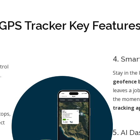
GPS Tracker Key Feature
4.
Smart
trol
Stay in the 
.
geofence 
leaves a jo
the moment
tracking a
tops,
ct
5.
AI Da