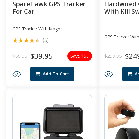
SpaceHawk GPS Tracker
Hardwired 
For Car
With Kill S
GPS Tracker With Magnet
GPS Tracker With
5
(5)
total
reviews
$39.95
$24
$89.95
$299.95
Save $50
Regular
Sale
Regular
Sale
price
price
price
price
Add To Cart
A