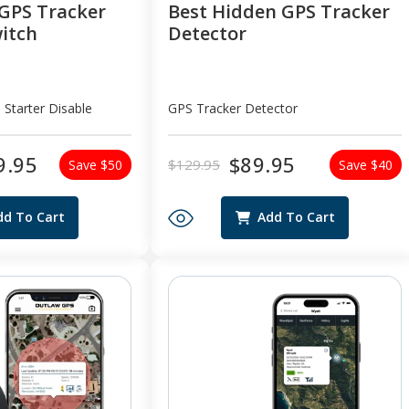
GPS Tracker
Best Hidden GPS Tracker
witch
Detector
 Starter Disable
GPS Tracker Detector
9.95
$89.95
$129.95
Save $50
Save $40
Regular
Sale
price
price
dd To Cart
Add To Cart