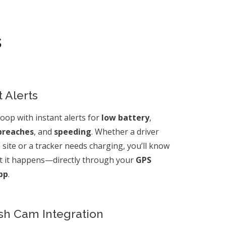
s
 Alerts
loop with instant alerts for
low battery
,
breaches
, and
speeding
. Whether a driver
b site or a tracker needs charging, you’ll know
 it happens—directly through your
GPS
pp
.
sh Cam Integration