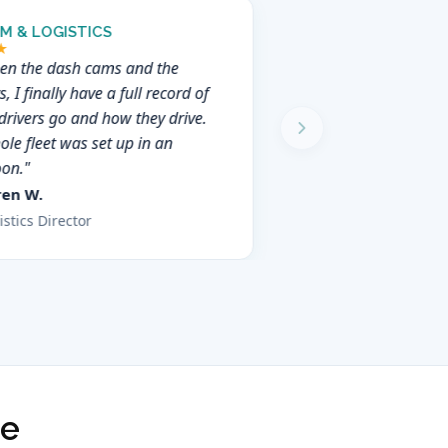
M & LOGISTICS
★
en the dash cams and the
s, I finally have a full record of
drivers go and how they drive.
le fleet was set up in an
oon."
ren W.
istics Director
ce