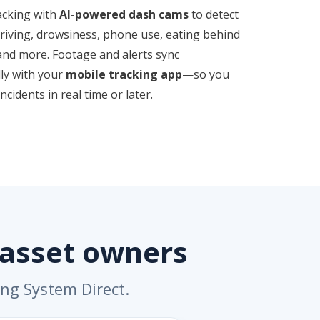
acking with
AI-powered dash cams
to detect
driving, drowsiness, phone use, eating behind
and more. Footage and alerts sync
ly with your
mobile tracking app
—so you
ncidents in real time or later.
 asset owners
ing System Direct.