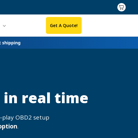
Cart
Get A Quote!
t shipping
in real time
d-play OBD2 setup
option
.