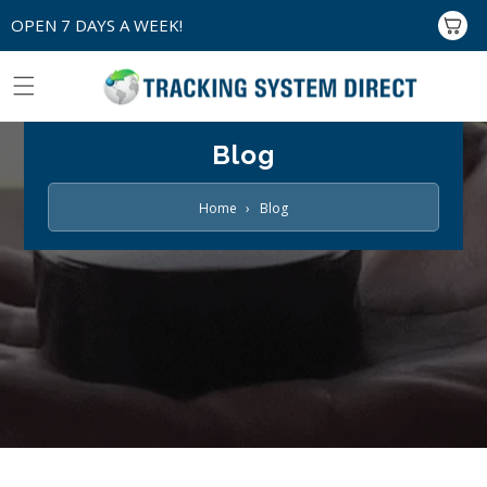
Skip to
OPEN 7 DAYS A WEEK!
Cart
content
Blog
Home
›
Blog