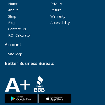
Home
Privacy
About
Return
Shop
Warranty
Blog
Accessibility
Contact Us
ROI Calculator
Account
Site Map
Better Business Bureau: