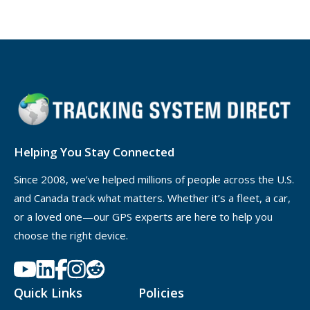
Helping You Stay Connected
Since 2008, we’ve helped millions of people across the U.S.
and Canada track what matters. Whether it’s a fleet, a car,
or a loved one—our GPS experts are here to help you
choose the right device.
Quick Links
Policies