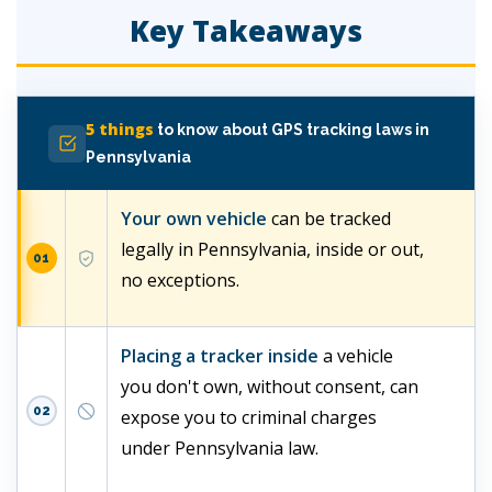
Key Takeaways
5 things
to know about GPS tracking laws in
Pennsylvania
Your own vehicle
can be tracked
legally in Pennsylvania, inside or out,
01
no exceptions.
Placing a tracker inside
a vehicle
you don't own, without consent, can
02
expose you to criminal charges
under Pennsylvania law.