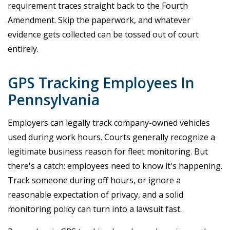
requirement traces straight back to the Fourth
Amendment. Skip the paperwork, and whatever
evidence gets collected can be tossed out of court
entirely.
GPS Tracking Employees In
Pennsylvania
Employers can legally track company-owned vehicles
used during work hours. Courts generally recognize a
legitimate business reason for fleet monitoring. But
there's a catch: employees need to know it's happening.
Track someone during off hours, or ignore a
reasonable expectation of privacy, and a solid
monitoring policy can turn into a lawsuit fast.