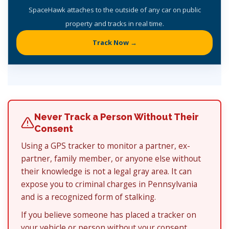
SpaceHawk attaches to the outside of any car on public
property and tracks in real time.
Track Now →
Never Track a Person Without Their
Consent
Using a GPS tracker to monitor a partner, ex-
partner, family member, or anyone else without
their knowledge is not a legal gray area. It can
expose you to criminal charges in Pennsylvania
and is a recognized form of stalking.
If you believe someone has placed a tracker on
your vehicle or person without your consent,