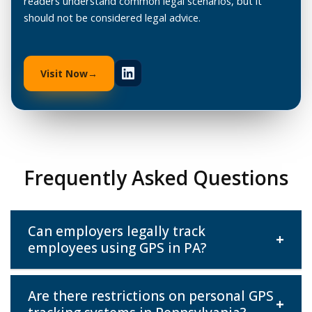
readers understand common legal scenarios, but it
should not be considered legal advice.
Visit Now
Frequently Asked Questions
Can employers legally track
+
employees using GPS in PA?
Are there restrictions on personal GPS
Yes, for company-owned vehicles, as long as there's
+