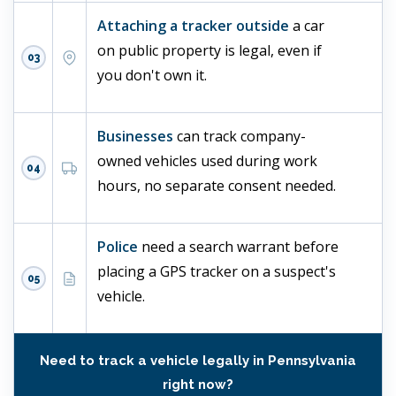
Attaching a tracker outside
a car
on public property is legal, even if
03
you don't own it.
Businesses
can track company-
owned vehicles used during work
04
hours, no separate consent needed.
Police
need a search warrant before
placing a GPS tracker on a suspect's
05
vehicle.
Need to track a vehicle legally in Pennsylvania
right now?