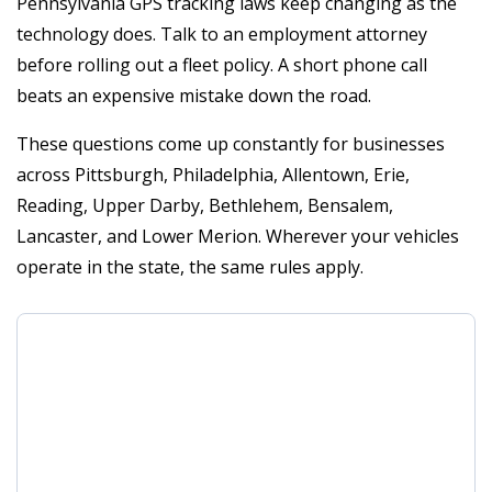
Pennsylvania GPS tracking laws keep changing as the
technology does. Talk to an employment attorney
before rolling out a fleet policy. A short phone call
beats an expensive mistake down the road.
These questions come up constantly for businesses
across Pittsburgh, Philadelphia, Allentown, Erie,
Reading, Upper Darby, Bethlehem, Bensalem,
Lancaster, and Lower Merion. Wherever your vehicles
operate in the state, the same rules apply.