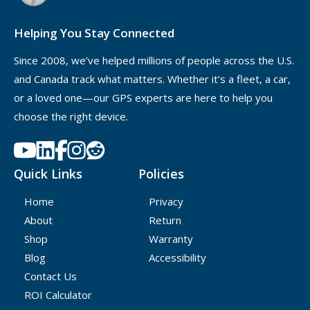
anyone other than yourself or your own property.
Helping You Stay Connected
Since 2008, we’ve helped millions of people across the U.S.
and Canada track what matters. Whether it’s a fleet, a car,
or a loved one—our GPS experts are here to help you
choose the right device.
Quick Links
Policies
Home
Privacy
About
Return
Shop
Warranty
Blog
Accessibility
Contact Us
ROI Calculator