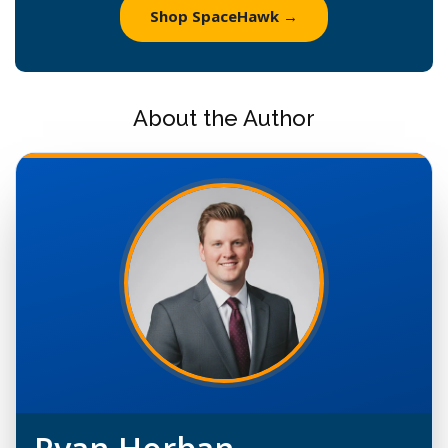
Shop SpaceHawk →
About the Author