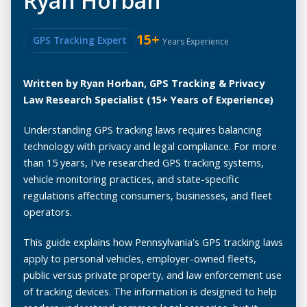
Ryan Horban
15+
GPS Tracking Expert
Years Experience
Written by Ryan Horban, GPS Tracking & Privacy
Law Research Specialist (15+ Years of Experience)
Understanding GPS tracking laws requires balancing
technology with privacy and legal compliance. For more
than 15 years, I've researched GPS tracking systems,
vehicle monitoring practices, and state-specific
regulations affecting consumers, businesses, and fleet
operators.
This guide explains how Pennsylvania's GPS tracking laws
apply to personal vehicles, employer-owned fleets,
public versus private property, and law enforcement use
of tracking devices. The information is designed to help