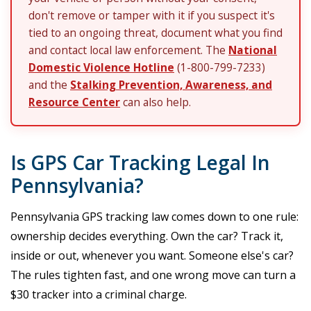
don't remove or tamper with it if you suspect it's
tied to an ongoing threat, document what you find
and contact local law enforcement. The
National
Domestic Violence Hotline
(1-800-799-7233)
and the
Stalking Prevention, Awareness, and
Resource Center
can also help.
Is GPS Car Tracking Legal In
Pennsylvania?
Pennsylvania GPS tracking law comes down to one rule:
ownership decides everything. Own the car? Track it,
inside or out, whenever you want. Someone else's car?
The rules tighten fast, and one wrong move can turn a
$30 tracker into a criminal charge.