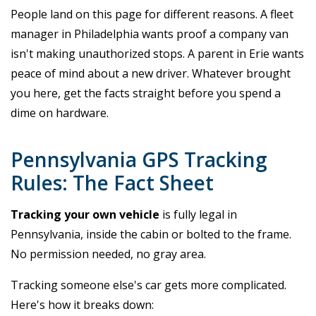
People land on this page for different reasons. A fleet
manager in Philadelphia wants proof a company van
isn't making unauthorized stops. A parent in Erie wants
peace of mind about a new driver. Whatever brought
you here, get the facts straight before you spend a
dime on hardware.
Pennsylvania GPS Tracking
Rules: The Fact Sheet
Tracking your own vehicle
is fully legal in
Pennsylvania, inside the cabin or bolted to the frame.
No permission needed, no gray area.
Tracking someone else's car gets more complicated.
Here's how it breaks down: