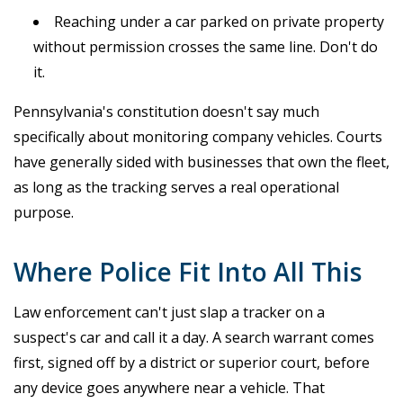
Reaching under a car parked on private property
without permission crosses the same line. Don't do
it.
Pennsylvania's constitution doesn't say much
specifically about monitoring company vehicles. Courts
have generally sided with businesses that own the fleet,
as long as the tracking serves a real operational
purpose.
Where Police Fit Into All This
Law enforcement can't just slap a tracker on a
suspect's car and call it a day. A search warrant comes
first, signed off by a district or superior court, before
any device goes anywhere near a vehicle. That