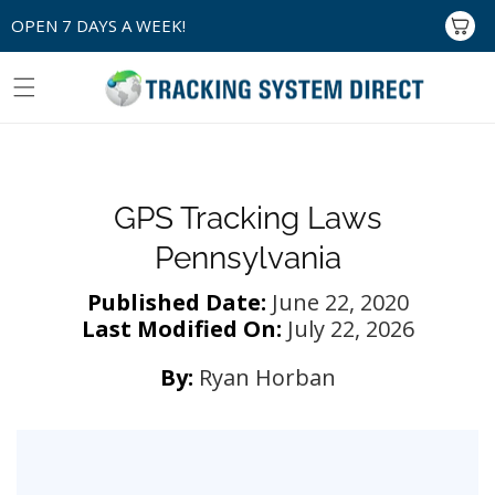
Skip to
OPEN 7 DAYS A WEEK!
Cart
content
GPS Tracking Laws
Pennsylvania
Published Date:
June 22, 2020
Last Modified On:
July 22, 2026
By:
Ryan Horban