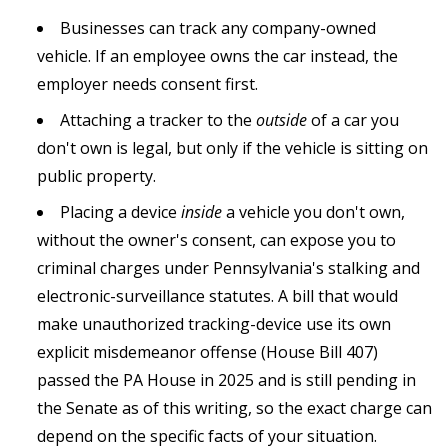
Businesses can track any company-owned
vehicle. If an employee owns the car instead, the
employer needs consent first.
Attaching a tracker to the
outside
of a car you
don't own is legal, but only if the vehicle is sitting on
public property.
Placing a device
inside
a vehicle you don't own,
without the owner's consent, can expose you to
criminal charges under Pennsylvania's stalking and
electronic-surveillance statutes. A bill that would
make unauthorized tracking-device use its own
explicit misdemeanor offense (House Bill 407)
passed the PA House in 2025 and is still pending in
the Senate as of this writing, so the exact charge can
depend on the specific facts of your situation.