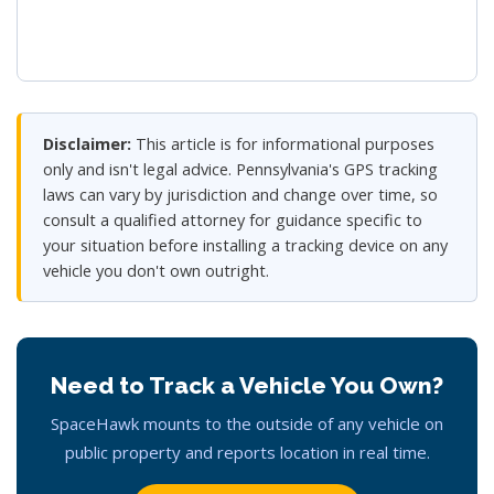
Disclaimer:
This article is for informational purposes
only and isn't legal advice. Pennsylvania's GPS tracking
laws can vary by jurisdiction and change over time, so
consult a qualified attorney for guidance specific to
your situation before installing a tracking device on any
vehicle you don't own outright.
Need to Track a Vehicle You Own?
SpaceHawk mounts to the outside of any vehicle on
public property and reports location in real time.