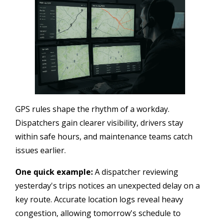
GPS rules shape the rhythm of a workday.
Dispatchers gain clearer visibility, drivers stay
within safe hours, and maintenance teams catch
issues earlier.
One quick example:
A dispatcher reviewing
yesterday's trips notices an unexpected delay on a
key route. Accurate location logs reveal heavy
congestion, allowing tomorrow's schedule to