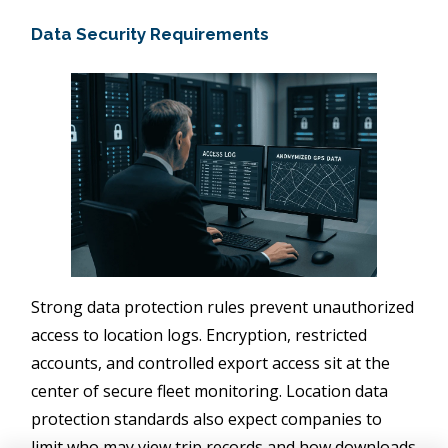
Data Security Requirements
Strong data protection rules prevent unauthorized
access to location logs. Encryption, restricted
accounts, and controlled export access sit at the
center of secure fleet monitoring. Location data
protection standards also expect companies to
limit who may view trip records and how downloads