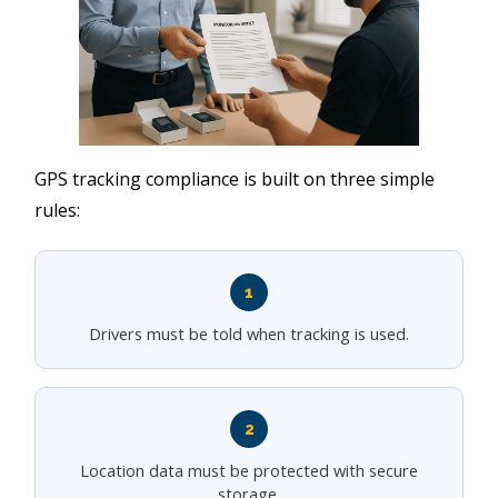
GPS tracking compliance is built on three simple
rules:
1
Drivers must be told when tracking is used.
2
Location data must be protected with secure
storage.