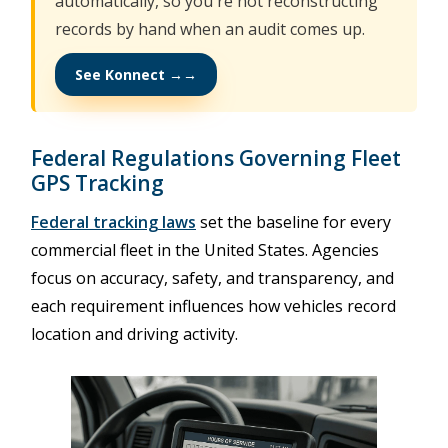
automatically, so you're not reconstructing
records by hand when an audit comes up.
See Konnect →
Federal Regulations Governing Fleet
GPS Tracking
Federal tracking laws
set the baseline for every
commercial fleet in the United States. Agencies
focus on accuracy, safety, and transparency, and
each requirement influences how vehicles record
location and driving activity.