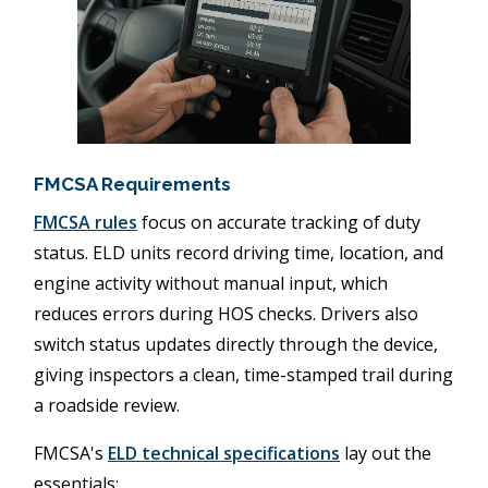
FMCSA Requirements
FMCSA rules
focus on accurate tracking of duty
status. ELD units record driving time, location, and
engine activity without manual input, which
reduces errors during HOS checks. Drivers also
switch status updates directly through the device,
giving inspectors a clean, time-stamped trail during
a roadside review.
FMCSA's
ELD technical specifications
lay out the
essentials: