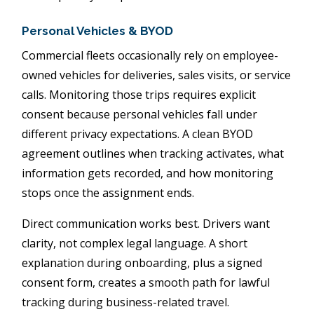
Personal Vehicles & BYOD
Commercial fleets occasionally rely on employee-
owned vehicles for deliveries, sales visits, or service
calls. Monitoring those trips requires explicit
consent because personal vehicles fall under
different privacy expectations. A clean BYOD
agreement outlines when tracking activates, what
information gets recorded, and how monitoring
stops once the assignment ends.
Direct communication works best. Drivers want
clarity, not complex legal language. A short
explanation during onboarding, plus a signed
consent form, creates a smooth path for lawful
tracking during business-related travel.