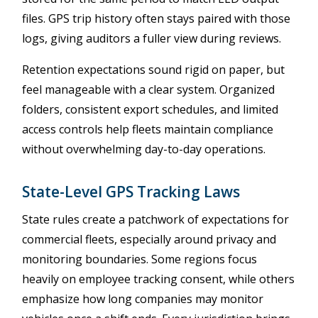
files. GPS trip history often stays paired with those
logs, giving auditors a fuller view during reviews.
Retention expectations sound rigid on paper, but
feel manageable with a clear system. Organized
folders, consistent export schedules, and limited
access controls help fleets maintain compliance
without overwhelming day-to-day operations.
State-Level GPS Tracking Laws
State rules create a patchwork of expectations for
commercial fleets, especially around privacy and
monitoring boundaries. Some regions focus
heavily on employee tracking consent, while others
emphasize how long companies may monitor