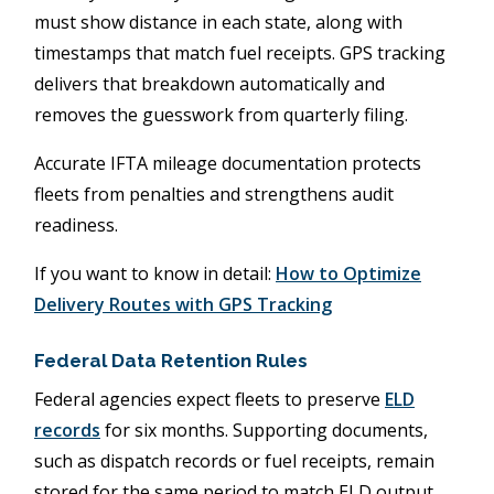
must show distance in each state, along with
timestamps that match fuel receipts. GPS tracking
delivers that breakdown automatically and
removes the guesswork from quarterly filing.
Accurate IFTA mileage documentation protects
fleets from penalties and strengthens audit
readiness.
If you want to know in detail:
How to Optimize
Delivery Routes with GPS Tracking
Federal Data Retention Rules
Federal agencies expect fleets to preserve
ELD
records
for six months. Supporting documents,
such as dispatch records or fuel receipts, remain
stored for the same period to match ELD output