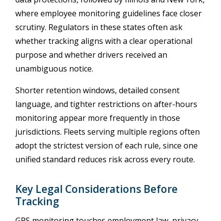
where employee monitoring guidelines face closer
scrutiny. Regulators in these states often ask
whether tracking aligns with a clear operational
purpose and whether drivers received an
unambiguous notice.
Shorter retention windows, detailed consent
language, and tighter restrictions on after-hours
monitoring appear more frequently in those
jurisdictions. Fleets serving multiple regions often
adopt the strictest version of each rule, since one
unified standard reduces risk across every route.
Key Legal Considerations Before
Tracking
GPS monitoring touches employment law, privacy