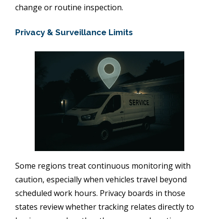
change or routine inspection.
Privacy & Surveillance Limits
Some regions treat continuous monitoring with
caution, especially when vehicles travel beyond
scheduled work hours. Privacy boards in those
states review whether tracking relates directly to