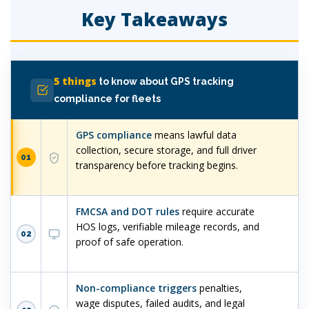
Key Takeaways
5 things
to know about GPS tracking
compliance for fleets
GPS compliance
means lawful data
collection, secure storage, and full driver
01
transparency before tracking begins.
FMCSA and DOT rules
require accurate
HOS logs, verifiable mileage records, and
02
proof of safe operation.
Non-compliance triggers
penalties,
wage disputes, failed audits, and legal