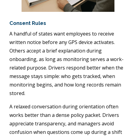
Consent Rules
A handful of states want employees to receive
written notice before any GPS device activates.
Others accept a brief explanation during
onboarding, as long as monitoring serves a work-
related purpose. Drivers respond better when the
message stays simple: who gets tracked, when
monitoring begins, and how long records remain
stored.
A relaxed conversation during orientation often
works better than a dense policy packet. Drivers
appreciate transparency, and managers avoid
confusion when questions come up during a shift