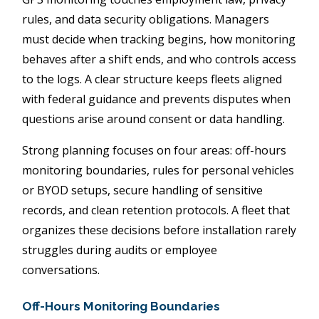
rules, and data security obligations. Managers
must decide when tracking begins, how monitoring
behaves after a shift ends, and who controls access
to the logs. A clear structure keeps fleets aligned
with federal guidance and prevents disputes when
questions arise around consent or data handling.
Strong planning focuses on four areas: off-hours
monitoring boundaries, rules for personal vehicles
or BYOD setups, secure handling of sensitive
records, and clean retention protocols. A fleet that
organizes these decisions before installation rarely
struggles during audits or employee
conversations.
Off-Hours Monitoring Boundaries