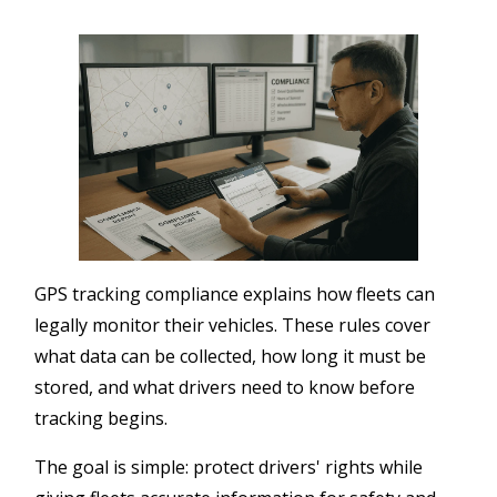
GPS tracking compliance explains how fleets can
legally monitor their vehicles. These rules cover
what data can be collected, how long it must be
stored, and what drivers need to know before
tracking begins.
The goal is simple: protect drivers' rights while