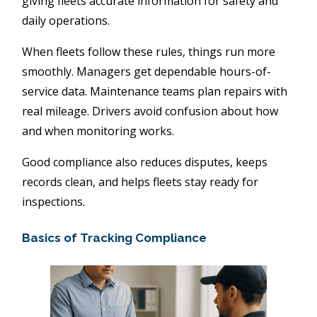
giving fleets accurate information for safety and
daily operations.
When fleets follow these rules, things run more
smoothly. Managers get dependable hours-of-
service data. Maintenance teams plan repairs with
real mileage. Drivers avoid confusion about how
and when monitoring works.
Good compliance also reduces disputes, keeps
records clean, and helps fleets stay ready for
inspections.
Basics of Tracking Compliance