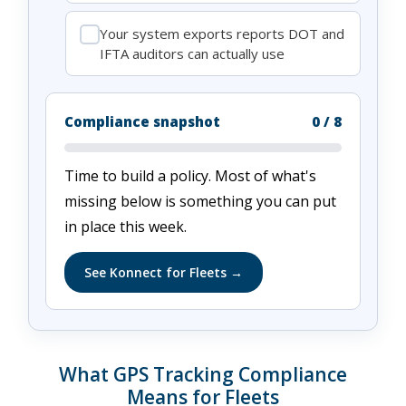
Your system exports reports DOT and
IFTA auditors can actually use
Compliance snapshot
0
/ 8
Time to build a policy. Most of what's
missing below is something you can put
in place this week.
See Konnect for Fleets →
What GPS Tracking Compliance
Means for Fleets