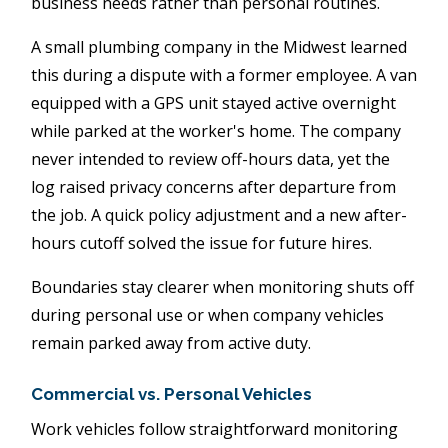
business needs rather than personal routines.
A small plumbing company in the Midwest learned
this during a dispute with a former employee. A van
equipped with a GPS unit stayed active overnight
while parked at the worker's home. The company
never intended to review off-hours data, yet the
log raised privacy concerns after departure from
the job. A quick policy adjustment and a new after-
hours cutoff solved the issue for future hires.
Boundaries stay clearer when monitoring shuts off
during personal use or when company vehicles
remain parked away from active duty.
Commercial vs. Personal Vehicles
Work vehicles follow straightforward monitoring