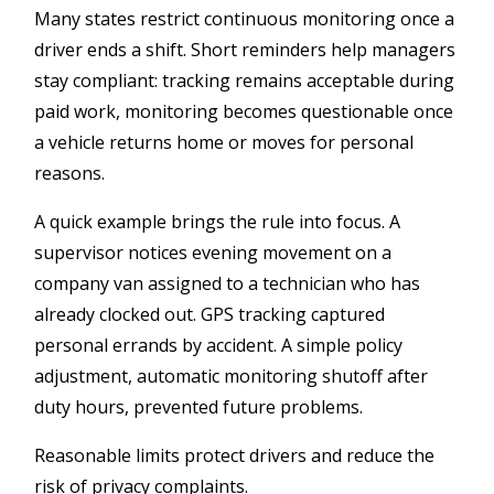
Many states restrict continuous monitoring once a
driver ends a shift. Short reminders help managers
stay compliant: tracking remains acceptable during
paid work, monitoring becomes questionable once
a vehicle returns home or moves for personal
reasons.
A quick example brings the rule into focus. A
supervisor notices evening movement on a
company van assigned to a technician who has
already clocked out. GPS tracking captured
personal errands by accident. A simple policy
adjustment, automatic monitoring shutoff after
duty hours, prevented future problems.
Reasonable limits protect drivers and reduce the
risk of privacy complaints.