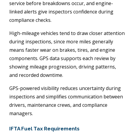
service before breakdowns occur, and engine-
linked alerts give inspectors confidence during
compliance checks.
High-mileage vehicles tend to draw closer attention
during inspections, since more miles generally
means faster wear on brakes, tires, and engine
components. GPS data supports each review by
showing mileage progression, driving patterns,
and recorded downtime.
GPS-powered visibility reduces uncertainty during
inspections and simplifies communication between
drivers, maintenance crews, and compliance
managers.
IFTA Fuel Tax Requirements