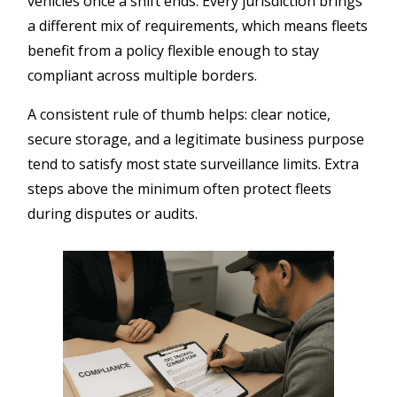
vehicles once a shift ends. Every jurisdiction brings
a different mix of requirements, which means fleets
benefit from a policy flexible enough to stay
compliant across multiple borders.
A consistent rule of thumb helps: clear notice,
secure storage, and a legitimate business purpose
tend to satisfy most state surveillance limits. Extra
steps above the minimum often protect fleets
during disputes or audits.