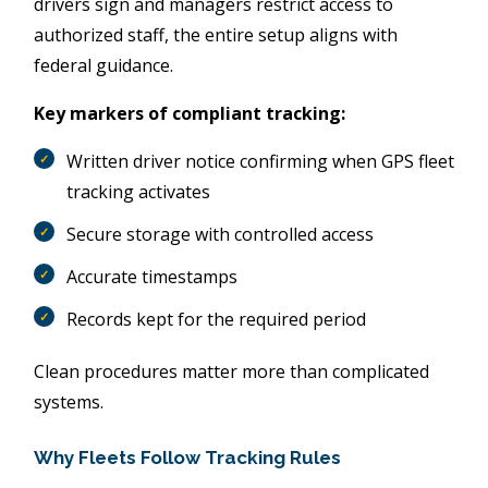
drivers sign and managers restrict access to
authorized staff, the entire setup aligns with
federal guidance.
Key markers of compliant tracking:
Written driver notice confirming when GPS fleet
tracking activates
Secure storage with controlled access
Accurate timestamps
Records kept for the required period
Clean procedures matter more than complicated
systems.
Why Fleets Follow Tracking Rules