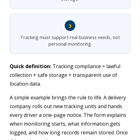
3
Tracking must support real business needs, not
personal monitoring.
Quick definition:
Tracking compliance = lawful
collection + safe storage + transparent use of
location data.
A simple example brings the rule to life. A delivery
company rolls out new tracking units and hands
every driver a one-page notice. The form explains
when monitoring starts, what information gets
logged, and how long records remain stored. Once