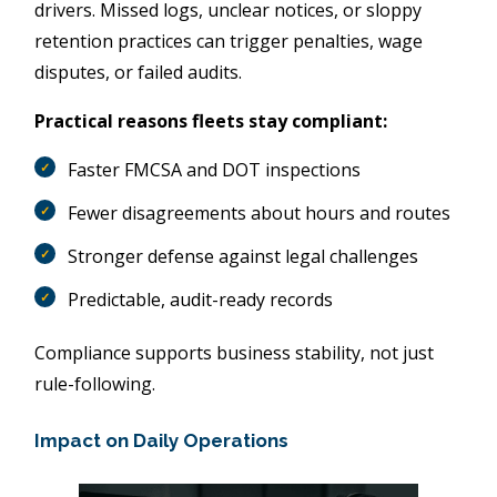
drivers. Missed logs, unclear notices, or sloppy
retention practices can trigger penalties, wage
disputes, or failed audits.
Practical reasons fleets stay compliant:
Faster FMCSA and DOT inspections
Fewer disagreements about hours and routes
Stronger defense against legal challenges
Predictable, audit-ready records
Compliance supports business stability, not just
rule-following.
Impact on Daily Operations