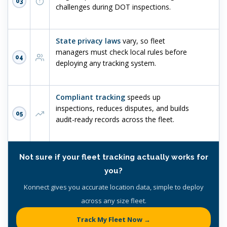
03
challenges during DOT inspections.
State privacy laws
vary, so fleet
managers must check local rules before
04
deploying any tracking system.
Compliant tracking
speeds up
inspections, reduces disputes, and builds
05
audit-ready records across the fleet.
Not sure if your fleet tracking actually works for
you?
Konnect gives you accurate location data, simple to deploy
across any size fleet.
Track My Fleet Now →