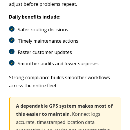
adjust before problems repeat.
Daily benefits include:
Safer routing decisions
Timely maintenance actions
Faster customer updates
Smoother audits and fewer surprises
Strong compliance builds smoother workflows
across the entire fleet.
A dependable GPS system makes most of
this easier to maintain.
Konnect logs
accurate, timestamped location data