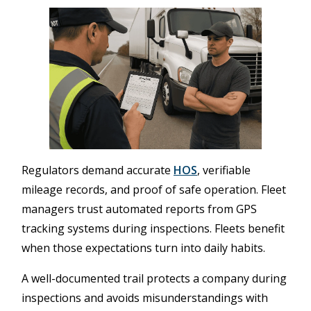
Regulators demand accurate
HOS
, verifiable
mileage records, and proof of safe operation. Fleet
managers trust automated reports from GPS
tracking systems during inspections. Fleets benefit
when those expectations turn into daily habits.
A well-documented trail protects a company during
inspections and avoids misunderstandings with