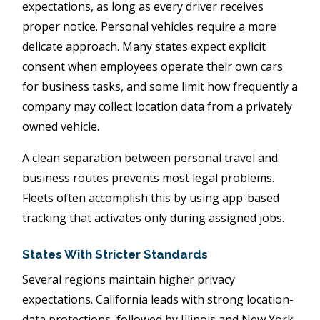
expectations, as long as every driver receives
proper notice. Personal vehicles require a more
delicate approach. Many states expect explicit
consent when employees operate their own cars
for business tasks, and some limit how frequently a
company may collect location data from a privately
owned vehicle.
A clean separation between personal travel and
business routes prevents most legal problems.
Fleets often accomplish this by using app-based
tracking that activates only during assigned jobs.
States With Stricter Standards
Several regions maintain higher privacy
expectations. California leads with strong location-
data protections, followed by Illinois and New York,