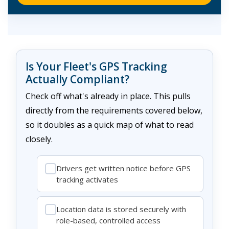
Is Your Fleet's GPS Tracking
Actually Compliant?
Check off what's already in place. This pulls
directly from the requirements covered below,
so it doubles as a quick map of what to read
closely.
Drivers get written notice before GPS
tracking activates
Location data is stored securely with
role-based, controlled access