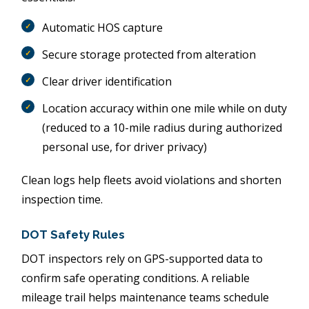
Automatic HOS capture
Secure storage protected from alteration
Clear driver identification
Location accuracy within one mile while on duty
(reduced to a 10-mile radius during authorized
personal use, for driver privacy)
Clean logs help fleets avoid violations and shorten
inspection time.
DOT Safety Rules
DOT inspectors rely on GPS-supported data to
confirm safe operating conditions. A reliable
mileage trail helps maintenance teams schedule