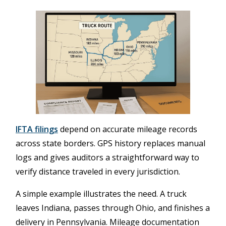
IFTA filings
depend on accurate mileage records
across state borders. GPS history replaces manual
logs and gives auditors a straightforward way to
verify distance traveled in every jurisdiction.
A simple example illustrates the need. A truck
leaves Indiana, passes through Ohio, and finishes a
delivery in Pennsylvania. Mileage documentation