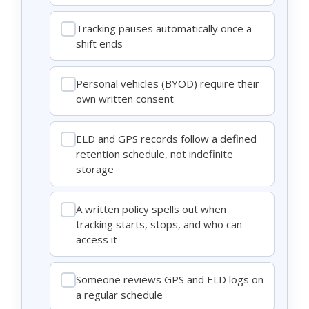
Tracking pauses automatically once a
shift ends
Personal vehicles (BYOD) require their
own written consent
ELD and GPS records follow a defined
retention schedule, not indefinite
storage
A written policy spells out when
tracking starts, stops, and who can
access it
Someone reviews GPS and ELD logs on
a regular schedule