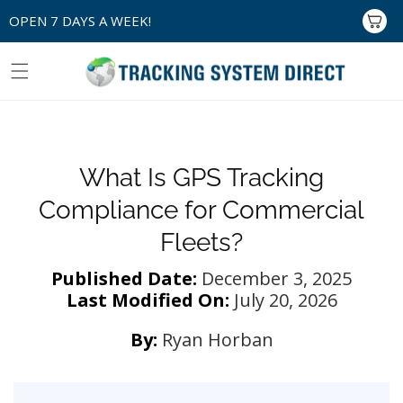
Skip to
OPEN 7 DAYS A WEEK!
Cart
content
What Is GPS Tracking
Compliance for Commercial
Fleets?
Published Date:
December 3, 2025
Last Modified On:
July 20, 2026
By:
Ryan Horban